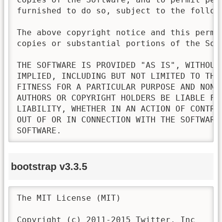
furnished to do so, subject to the followi
The above copyright notice and this permi
copies or substantial portions of the Soft
THE SOFTWARE IS PROVIDED "AS IS", WITHOUT
IMPLIED, INCLUDING BUT NOT LIMITED TO THE
FITNESS FOR A PARTICULAR PURPOSE AND NONI
AUTHORS OR COPYRIGHT HOLDERS BE LIABLE FO
LIABILITY, WHETHER IN AN ACTION OF CONTRA
OUT OF OR IN CONNECTION WITH THE SOFTWARE
SOFTWARE.
bootstrap v3.3.5
The MIT License (MIT)

Copyright (c) 2011-2015 Twitter, Inc
