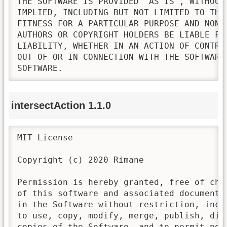
THE SOFTWARE IS PROVIDED "AS IS", WITHOUT
IMPLIED, INCLUDING BUT NOT LIMITED TO THE
FITNESS FOR A PARTICULAR PURPOSE AND NONI
AUTHORS OR COPYRIGHT HOLDERS BE LIABLE FO
LIABILITY, WHETHER IN AN ACTION OF CONTRA
OUT OF OR IN CONNECTION WITH THE SOFTWARE
SOFTWARE.
intersectAction 1.1.0
MIT License

Copyright (c) 2020 Rimane

Permission is hereby granted, free of cha
of this software and associated documenta
in the Software without restriction, incl
to use, copy, modify, merge, publish, dis
copies of the Software, and to permit pers