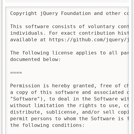
Copyright jQuery Foundation and other con
This software consists of voluntary contri
individuals. For exact contribution histor
available at https://github.com/jquery/jqu
The following license applies to all parts
documented below:

====

Permission is hereby granted, free of char
a copy of this software and associated doc
"Software"), to deal in the Software witho
without limitation the rights to use, copy
distribute, sublicense, and/or sell copies
permit persons to whom the Software is fur
the following conditions:
