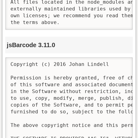
All files located in the node_modules and 
externally maintained libraries used by t
own licenses; we recommend you read them,
the terms above.
jsBarcode 3.11.0
Copyright (c) 2016 Johan Lindell

Permission is hereby granted, free of cha
of this software and associated documenta
in the Software without restriction, incl
to use, copy, modify, merge, publish, dis
copies of the Software, and to permit pers
furnished to do so, subject to the followi
The above copyright notice and this permi