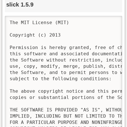
slick 1.5.9
The MIT License (MIT)

Copyright (c) 2013

Permission is hereby granted, free of cha
this software and associated documentatio
the Software without restriction, includi
use, copy, modify, merge, publish, distri
the Software, and to permit persons to wh
subject to the following conditions:

The above copyright notice and this permi
copies or substantial portions of the Soft
THE SOFTWARE IS PROVIDED "AS IS", WITHOUT
IMPLIED, INCLUDING BUT NOT LIMITED TO THE
FOR A PARTICULAR PURPOSE AND NONINFRINGEM