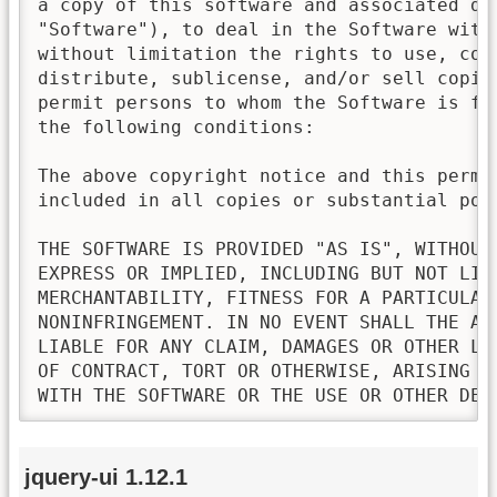
a copy of this software and associated doc
"Software"), to deal in the Software witho
without limitation the rights to use, copy
distribute, sublicense, and/or sell copies
permit persons to whom the Software is fur
the following conditions:

The above copyright notice and this permis
included in all copies or substantial port
THE SOFTWARE IS PROVIDED "AS IS", WITHOUT 
EXPRESS OR IMPLIED, INCLUDING BUT NOT LIMI
MERCHANTABILITY, FITNESS FOR A PARTICULAR 
NONINFRINGEMENT. IN NO EVENT SHALL THE AU
LIABLE FOR ANY CLAIM, DAMAGES OR OTHER LI
OF CONTRACT, TORT OR OTHERWISE, ARISING FR
WITH THE SOFTWARE OR THE USE OR OTHER DEA
jquery-ui 1.12.1