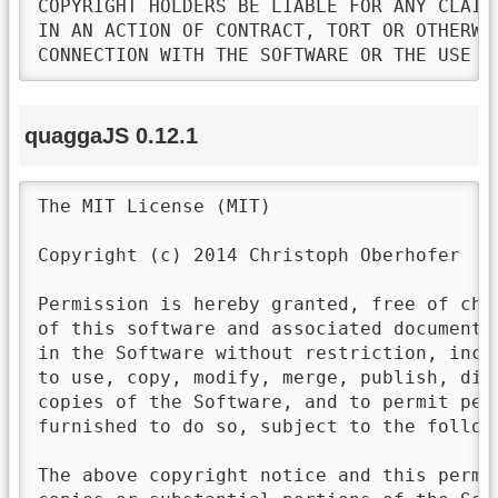
COPYRIGHT HOLDERS BE LIABLE FOR ANY CLAIM
IN AN ACTION OF CONTRACT, TORT OR OTHERWI
CONNECTION WITH THE SOFTWARE OR THE USE O
quaggaJS 0.12.1
The MIT License (MIT)

Copyright (c) 2014 Christoph Oberhofer

Permission is hereby granted, free of cha
of this software and associated documenta
in the Software without restriction, incl
to use, copy, modify, merge, publish, dis
copies of the Software, and to permit pers
furnished to do so, subject to the followi
The above copyright notice and this permi