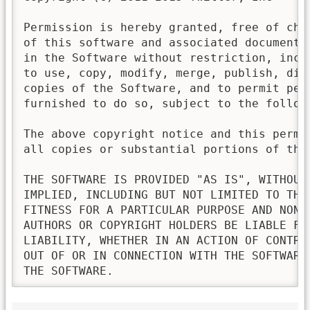
Permission is hereby granted, free of cha
of this software and associated documenta
in the Software without restriction, incl
to use, copy, modify, merge, publish, dis
copies of the Software, and to permit pers
furnished to do so, subject to the followi
The above copyright notice and this permi
all copies or substantial portions of the 
THE SOFTWARE IS PROVIDED "AS IS", WITHOUT
IMPLIED, INCLUDING BUT NOT LIMITED TO THE
FITNESS FOR A PARTICULAR PURPOSE AND NONI
AUTHORS OR COPYRIGHT HOLDERS BE LIABLE FO
LIABILITY, WHETHER IN AN ACTION OF CONTRA
OUT OF OR IN CONNECTION WITH THE SOFTWARE
THE SOFTWARE.