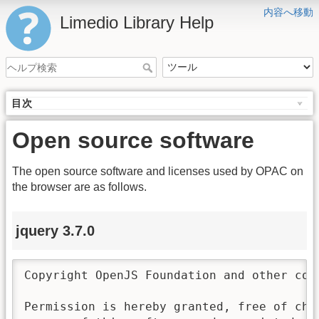
内容へ移動
Limedio Library Help
目次
Open source software
The open source software and licenses used by OPAC on
the browser are as follows.
jquery 3.7.0
Copyright OpenJS Foundation and other con
Permission is hereby granted, free of char