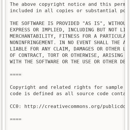
The above copyright notice and this permis
included in all copies or substantial port
THE SOFTWARE IS PROVIDED "AS IS", WITHOUT 
EXPRESS OR IMPLIED, INCLUDING BUT NOT LIMI
MERCHANTABILITY, FITNESS FOR A PARTICULAR 
NONINFRINGEMENT. IN NO EVENT SHALL THE AU
LIABLE FOR ANY CLAIM, DAMAGES OR OTHER LI
OF CONTRACT, TORT OR OTHERWISE, ARISING FR
WITH THE SOFTWARE OR THE USE OR OTHER DEAL
====

Copyright and related rights for sample c
code is defined as all source code contai
CC0: http://creativecommons.org/publicdoma
====
