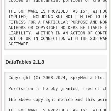
copies or substantial portions of the Soft
THE SOFTWARE IS PROVIDED "AS IS", WITHOUT
IMPLIED, INCLUDING BUT NOT LIMITED TO THE
FITNESS FOR A PARTICULAR PURPOSE AND NONI
AUTHORS OR COPYRIGHT HOLDERS BE LIABLE FO
LIABILITY, WHETHER IN AN ACTION OF CONTRA
OUT OF OR IN CONNECTION WITH THE SOFTWARE
SOFTWARE.
DataTables 2.1.8
Copyright (C) 2008-2024, SpryMedia Ltd.

Permission is hereby granted, free of cha
The above copyright notice and this permi
THE SOFTWARE IS PROVIDED "AS IS", WITHOUT