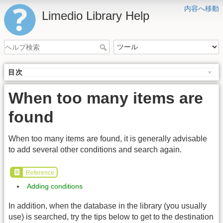
内容へ移動
Limedio Library Help
目次
When too many items are
found
When too many items are found, it is generally advisable
to add several other conditions and search again.
Reference
Adding conditions
In addition, when the database in the library (you usually
use) is searched, try the tips below to get to the destination