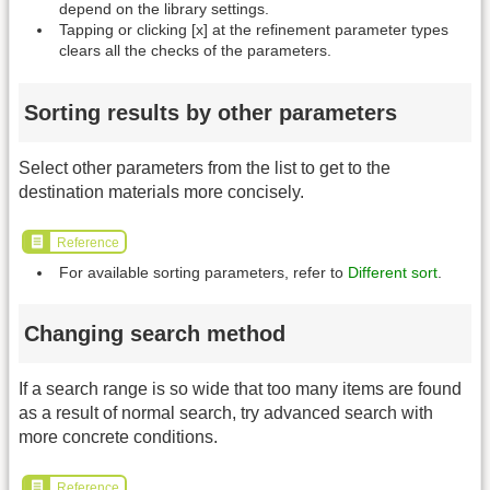
depend on the library settings.
Tapping or clicking [x] at the refinement parameter types
clears all the checks of the parameters.
Sorting results by other parameters
Select other parameters from the list to get to the
destination materials more concisely.
Reference
For available sorting parameters, refer to
Different sort
.
Changing search method
If a search range is so wide that too many items are found
as a result of normal search, try advanced search with
more concrete conditions.
Reference