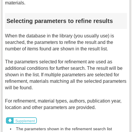
materials.
Selecting parameters to refine results
When the database in the library (you usually use) is
searched, the parameters to refine the result and the
number of items found are shown in the result list.
The parameters selected for refinement are used as
additional conditions for further search. The result will be
shown in the list. If multiple parameters are selected for
refinement, materials matching all the selected parameters
will be found.
For refinement, material types, authors, publication year,
location and other parameters are provided.
Supplement
The parameters shown in the refinement search list