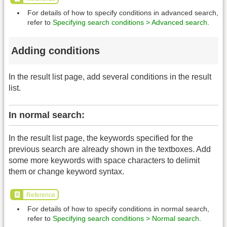
For details of how to specify conditions in advanced search,
refer to
Specifying search conditions > Advanced search
.
Adding conditions
In the result list page, add several conditions in the result
list.
In normal search:
In the result list page, the keywords specified for the
previous search are already shown in the textboxes. Add
some more keywords with space characters to delimit
them or change keyword syntax.
Reference
For details of how to specify conditions in normal search,
refer to
Specifying search conditions > Normal search
.